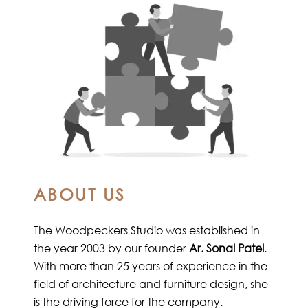
ABOUT US
The Woodpeckers Studio was established in
the year 2003 by our founder
Ar. Sonal Patel
.
With more than 25 years of experience in the
field of architecture and furniture design, she
is the driving force for the company.