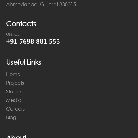
Ahmedabad, Gujarat 380015
Contacts
OFFICE
+91 7698 881 555
Useful Links
Home
Projects
Studio
Media
Careers
Blog
About