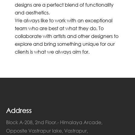
designs are a perfect blend of functionality
and aesthetics.
We always like to work with an exceptional
team who are best at what they do. To
collaborate with artists and other designers to
explore and bring something unique for our
clients is what we always aim for.
Address
Block A-208, 2nd Floor.- Himalaya Arcade,
Opposite Vastrapur lake, Vastrapur,