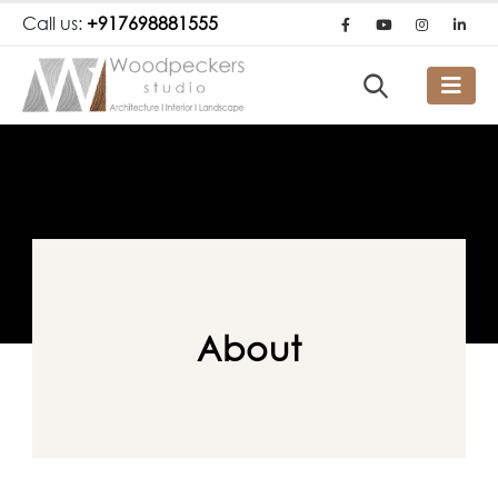
Call us:
+917698881555
About