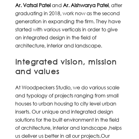
Ar. Vatsal Patel
and
Ar. Aishwarya Patel
, after
graduating in 2018, work now as the second
generation in expanding the firm. They have
started with various verticals in order to give
an integrated design in the field of
architecture, interior and landscape.
Integrated vision, mission
and values
At Woodpeckers Studio, we do various scale
and typology of projects ranging from small
houses to urban housing to city level urban
inserts. Our unique and integrated design
solutions for the built environment in the field
of architecture, interior and landscape ,helps
us deliver us better in all our projects.Our