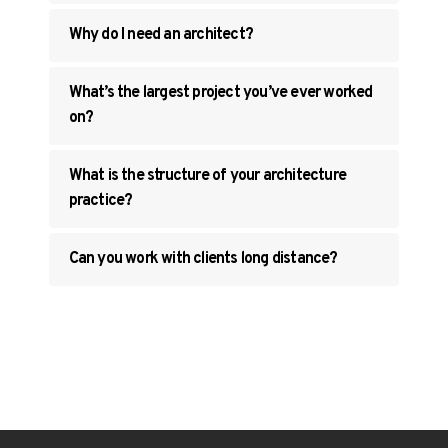
Why do I need an architect?
What’s the largest project you’ve ever worked
on?
What is the structure of your architecture
practice?
Can you work with clients long distance?