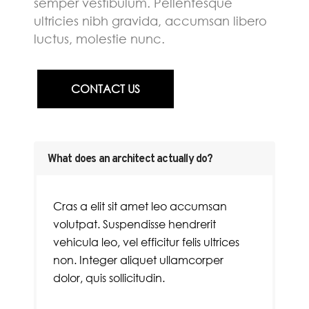
semper vestibulum. Pellentesque
ultricies nibh gravida, accumsan libero
luctus, molestie nunc.
CONTACT US
What does an architect actually do?
Cras a elit sit amet leo accumsan
volutpat. Suspendisse hendrerit
vehicula leo, vel efficitur felis ultrices
non. Integer aliquet ullamcorper
dolor, quis sollicitudin.