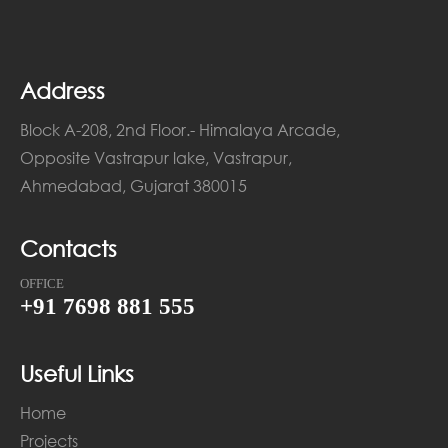
Address
Block A-208, 2nd Floor.- Himalaya Arcade,
Opposite Vastrapur lake, Vastrapur,
Ahmedabad, Gujarat 380015
Contacts
OFFICE
+91 7698 881 555
Useful Links
Home
Projects