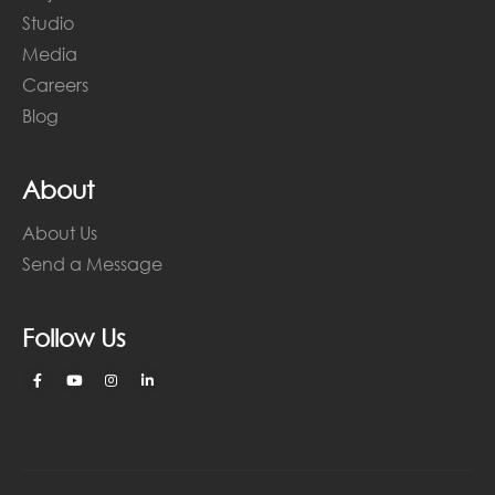
Studio
Media
Careers
Blog
About
About Us
Send a Message
Follow Us