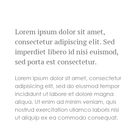
Lorem ipsum dolor sit amet,
consectetur adipiscing elit. Sed
imperdiet libero id nisi euismod,
sed porta est consectetur.
Lorem ipsum dolor sit amet, consectetur
adipisicing elit, sed do eiusmod tempor
incididunt ut labore et dolore magna
aliqua. Ut enim ad minim veniam, quis
nostrud exercitation ullamco laboris nisi
ut aliquip ex ea commodo consequat.