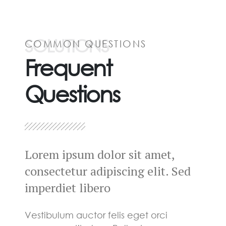
SOLUTIONS
COMMON QUESTIONS
Frequent
Questions
Lorem ipsum dolor sit amet,
consectetur adipiscing elit. Sed
imperdiet libero
Vestibulum auctor felis eget orci