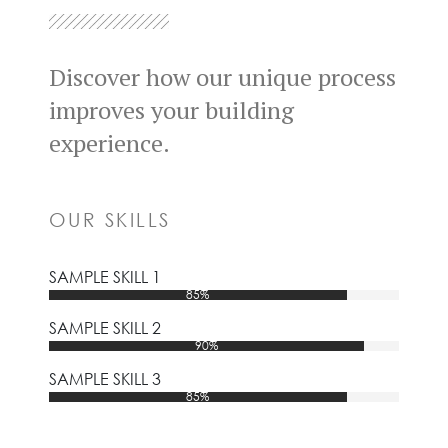
Discover how our unique process
improves your building
experience.
OUR SKILLS
SAMPLE SKILL 1
85%
SAMPLE SKILL 2
90%
SAMPLE SKILL 3
85%