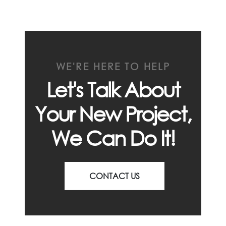
WE'RE HERE TO HELP
Let's Talk About
Your New Project,
We Can Do It!
CONTACT US