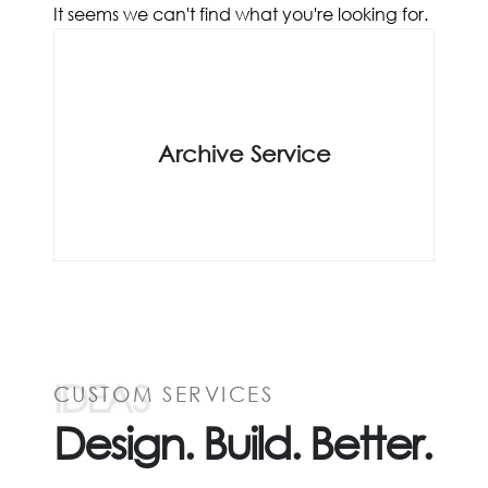
It seems we can't find what you're looking for.
Archive Service
IDEAS
CUSTOM SERVICES
Design. Build. Better.