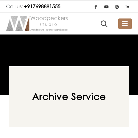
Call us:
+917698881555
Archive Service