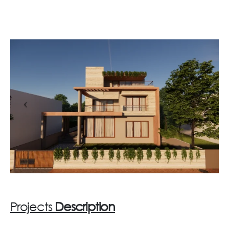
Projects
Description