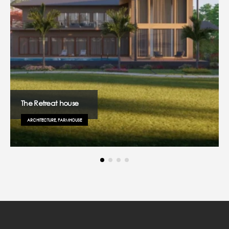
The Retreat house
ARCHITECTURE, FARMHOUSE