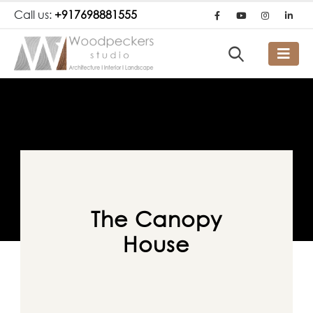
Call us:
+917698881555
The Canopy
House