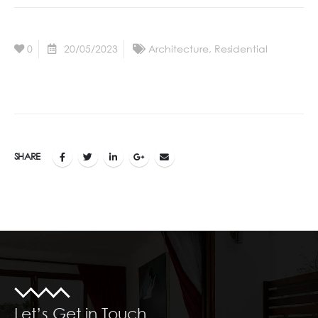
0
20/05/2023
Architecture
,
Residential
SHARE
Let’s Get in Touch