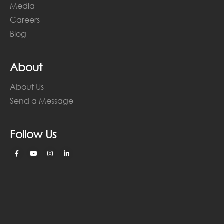
Media
Careers
Blog
About
About Us
Send a Message
Follow Us