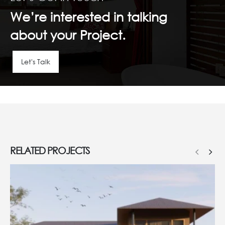
We’re interested in talking
about your Project.
Let's Talk
RELATED
PROJECTS