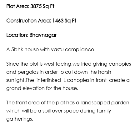
Plot Area: 3875 Sq Ft
Construction Area: 1463 Sq Ft
Location: Bhavnagar
A 5bhk house with vastu compliance
Since the plot is west facing,we tried giving canopies
and pergolas in order to cut down the harsh
sunlight.The interlinked L canopies in front create a
grand elevation for the house.
The front area of the plot has a landscaped garden
which will be a spill over space during family
gatherings.