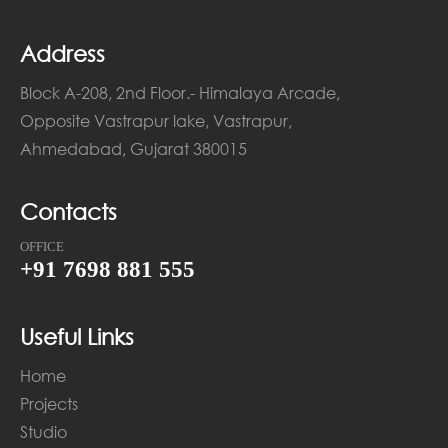
Address
Block A-208, 2nd Floor.- Himalaya Arcade,
Opposite Vastrapur lake, Vastrapur,
Ahmedabad, Gujarat 380015
Contacts
OFFICE
+91 7698 881 555
Useful Links
Home
Projects
Studio