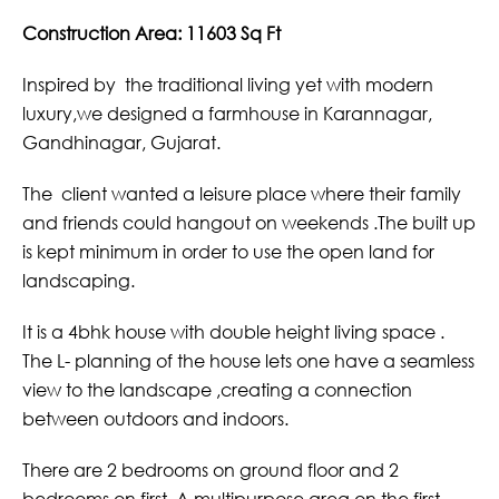
Construction Area: 11603 Sq Ft
Inspired by the traditional living yet with modern
luxury,we designed a farmhouse in Karannagar,
Gandhinagar, Gujarat.
The client wanted a leisure place where their family
and friends could hangout on weekends .The built up
is kept minimum in order to use the open land for
landscaping.
It is a 4bhk house with double height living space .
The L- planning of the house lets one have a seamless
view to the landscape ,creating a connection
between outdoors and indoors.
There are 2 bedrooms on ground floor and 2
bedrooms on first. A multipurpose area on the first