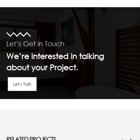
Let’s Get in Touch
We’re interested in talking
about your Project.
Let's Talk
RELATED
PROJECTS