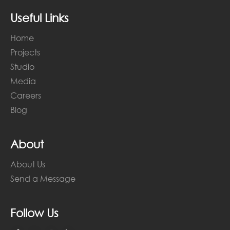
Useful Links
Home
Projects
Studio
Media
Careers
Blog
About
About Us
Send a Message
Follow Us