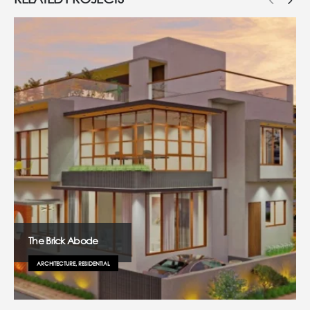
The Brick Abode
ARCHITECTURE, RESIDENTIAL