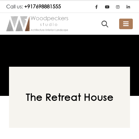
Call us:
+917698881555
The Retreat House