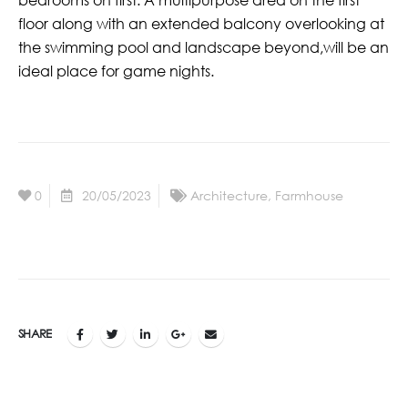
floor along with an extended balcony overlooking at
the swimming pool and landscape beyond,will be an
ideal place for game nights.
0
20/05/2023
Architecture
,
Farmhouse
SHARE