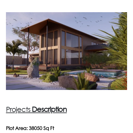
Projects
Description
Plot Area: 38050 Sq Ft