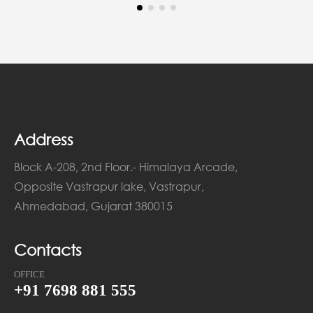
Address
Block A-208, 2nd Floor.- Himalaya Arcade,
Opposite Vastrapur lake, Vastrapur,
Ahmedabad, Gujarat 380015
Contacts
OFFICE
+91 7698 881 555